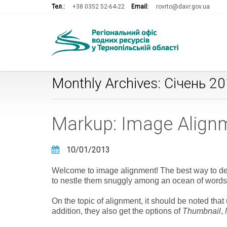
Тел.:
+38 0352 52-64-22
Email:
rovrto@davr.gov.ua
Monthly Archives: Січень 2
Markup: Image Align
10/01/2013
Welcome to image alignment! The best way to dem
to nestle them snuggly among an ocean of words. 
On the topic of alignment, it should be noted tha
addition, they also get the options of
Thumbnail
,