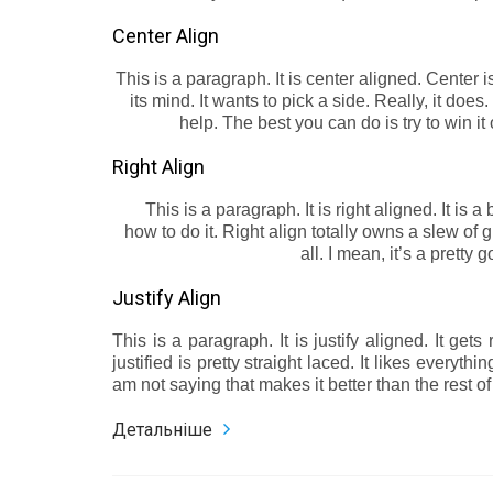
Center Align
This is a paragraph. It is center aligned. Center is,
its mind. It wants to pick a side. Really, it does
help. The best you can do is try to win it
Right Align
This is a paragraph. It is right aligned. It is a
how to do it. Right align totally owns a slew of
all. I mean, it’s a pretty
Justify Align
This is a paragraph. It is justify aligned. It ge
justified is pretty straight laced. It likes everythi
am not saying that makes it better than the rest of t
Детальніше