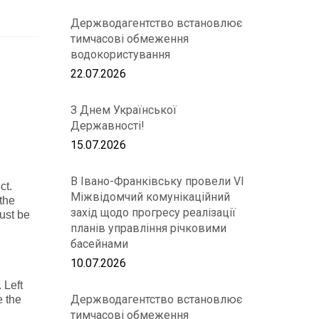
Держводагентство встановлює
тимчасові обмеження
водокористування
22.07.2026
З Днем Української
Державності!
15.07.2026
В Івано-Франківську провели VІ
ct.
Міжвідомчий комунікаційний
 the
захід щодо прогресу реалізації
just be
планів управління річковими
басейнами
10.07.2026
. Left
Держводагентство встановлює
e the
тимчасові обмеження