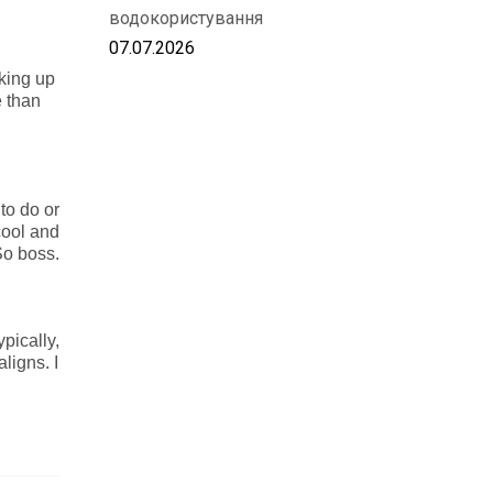
водокористування
07.07.2026
aking up
e than
 to do or
cool and
 So boss.
pically,
aligns. I