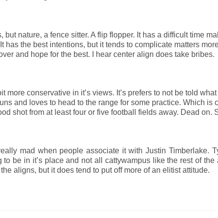
 but nature, a fence sitter. A flip flopper. It has a difficult time m
. It has the best intentions, but it tends to complicate matters mor
 over and hope for the best. I hear center align does take bribes.
 bit more conservative in it’s views. It’s prefers to not be told what
 guns and loves to head to the range for some practice. Which is 
 good shot from at least four or five football fields away. Dead on.
ts really mad when people associate it with Justin Timberlake. Ty
ng to be in it’s place and not all cattywampus like the rest of the 
he aligns, but it does tend to put off more of an elitist attitude.