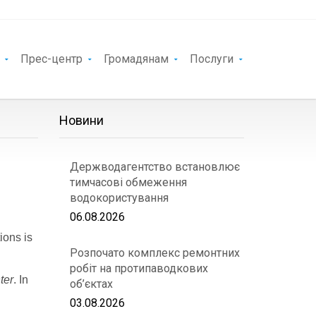
Прес-центр
Громадянам
Послуги
Новини
Держводагентство встановлює
тимчасові обмеження
водокористування
06.08.2026
ions is
Розпочато комплекс ремонтних
робіт на протипаводкових
ter
. In
об’єктах
03.08.2026