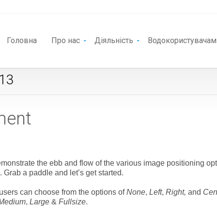
Головна
Про нас
Діяльність
Водокористувачам
013
ment
onstrate the ebb and flow of the various image positioning opt
Grab a paddle and let’s get started.
t users can choose from the options of
None
,
Left
,
Right,
and
Cen
Medium
,
Large
&
Fullsize
.