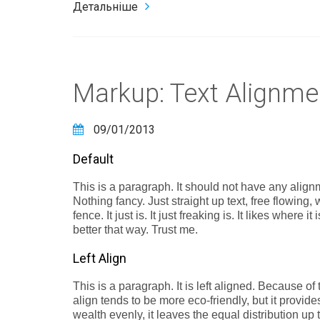
Детальніше
Markup: Text Alignme
09/01/2013
Default
This is a paragraph. It should not have any alignm
Nothing fancy. Just straight up text, free flowing,
fence. It just is. It just freaking is. It likes where 
better that way. Trust me.
Left Align
This is a paragraph. It is left aligned. Because of thi
align tends to be more eco-friendly, but it provide
wealth evenly, it leaves the equal distribution up t