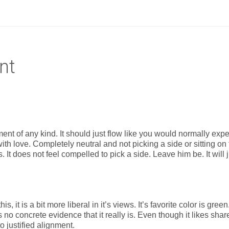
nt
ent of any kind. It should just flow like you would normally expe
 with love. Completely neutral and not picking a side or sitting on
it is. It does not feel compelled to pick a side. Leave him be. It will 
s, it is a bit more liberal in it’s views. It’s favorite color is green
s no concrete evidence that it really is. Even though it likes shar
o justified alignment.