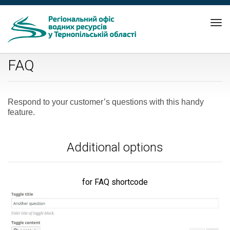
Tog
nav
FAQ
Respond to your customer’s questions with this handy
feature.
Additional options
for FAQ shortcode