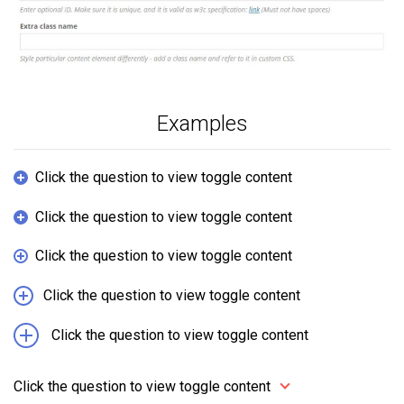
Examples
Click the question to view toggle content
Click the question to view toggle content
Click the question to view toggle content
Click the question to view toggle content
Click the question to view toggle content
Click the question to view toggle content