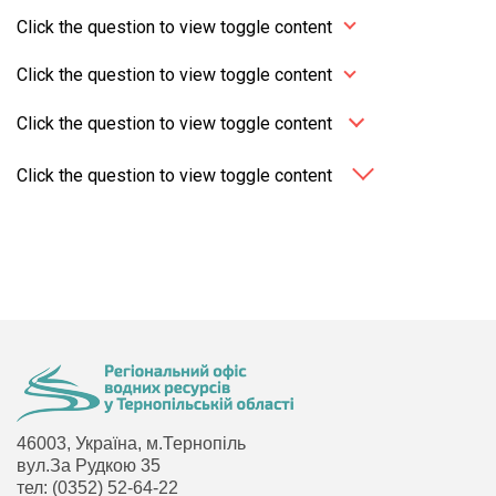
Click the question to view toggle content
Click the question to view toggle content
Click the question to view toggle content
Click the question to view toggle content
46003, Україна, м.Тернопіль
вул.За Рудкою 35
тел: (0352) 52-64-22