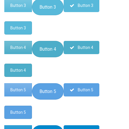
Button 3
Button 3
Button 3
Button 3
Button 4
Button 4
Button 4
Button 4
Button 5
Button 5
Button 5
Button 5