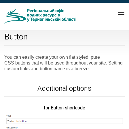
Tog
nav
Button
You can easily create your own flat styled, pure
CSS buttons that will be used throughout your site. Setting
custom links and button name is a breeze.
Additional options
for Button shortcode