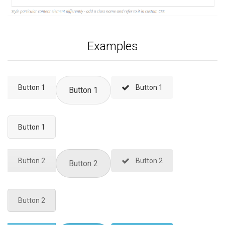
Examples
Button 1
Button 1
Button 1
Button 1
Button 2
Button 2
Button 2
Button 2