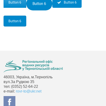
Button 6
Button 6
Button 6
Button 6
46003, Україна, м.Тернопіль
вул.За Рудкою 35
тел: (0352) 52-64-22
e-mail:
rovr-to@ukr.net